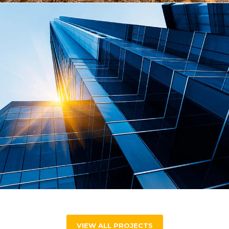
VIEW ALL PROJECTS