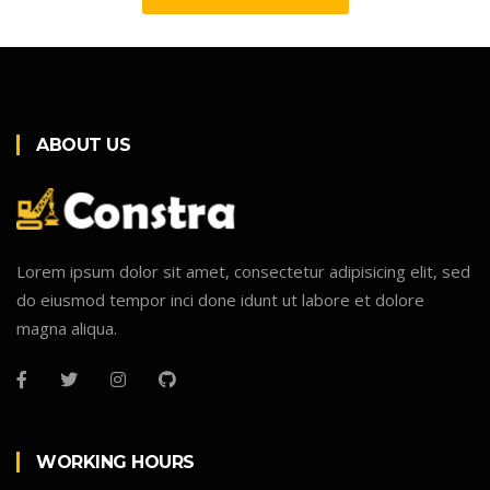
ABOUT US
Lorem ipsum dolor sit amet, consectetur adipisicing elit, sed
do eiusmod tempor inci done idunt ut labore et dolore
magna aliqua.
WORKING HOURS