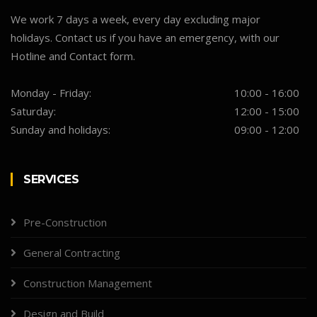
We work 7 days a week, every day excluding major
holidays. Contact us if you have an emergency, with our
Hotline and Contact form.
Monday - Friday:
10:00 - 16:00
Saturday:
12:00 - 15:00
Sunday and holidays:
09:00 - 12:00
SERVICES
Pre-Construction
General Contracting
Construction Management
Design and Build