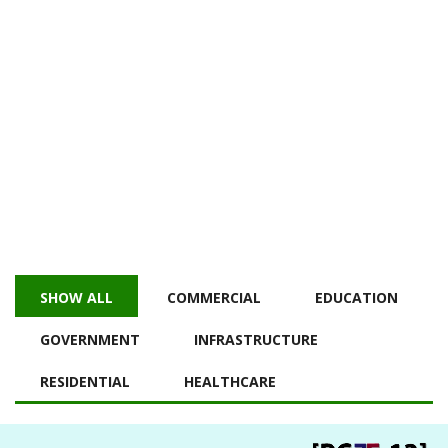
PROJECT
HOME
PROJECT
ALL PROJECTS
SHOW ALL
COMMERCIAL
EDUCATION
GOVERNMENT
INFRASTRUCTURE
RESIDENTIAL
HEALTHCARE