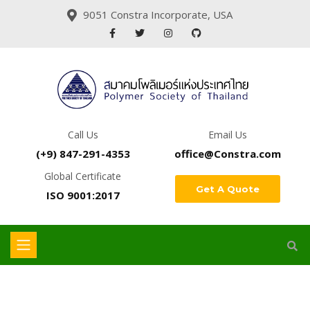
9051 Constra Incorporate, USA
Call Us
Email Us
(+9) 847-291-4353
office@Constra.com
Global Certificate
Get A Quote
ISO 9001:2017