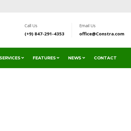
Call Us
Email Us
(+9) 847-291-4353
office@Constra.com
SERVICES
FEATURES
NEWS
CONTACT
TYPOGRAPHY
HOME
FEATURES
TYPOGRAPHY