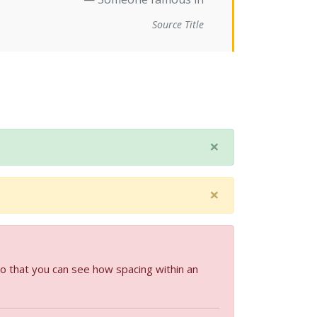
Source Title
×
×
so that you can see how spacing within an