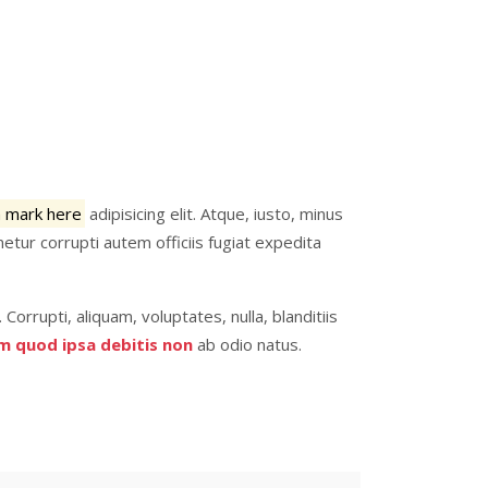
a mark here
adipisicing elit. Atque, iusto, minus
etur corrupti autem officiis fugiat expedita
. Corrupti, aliquam, voluptates, nulla, blanditiis
m quod ipsa debitis non
ab odio natus.