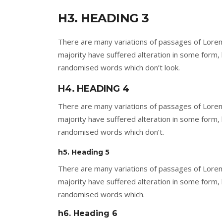
H3. HEADING 3
There are many variations of passages of Lorem
majority have suffered alteration in some form,
randomised words which don’t look.
H4. HEADING 4
There are many variations of passages of Lorem
majority have suffered alteration in some form,
randomised words which don’t.
h5. Heading 5
There are many variations of passages of Lorem
majority have suffered alteration in some form,
randomised words which.
h6. Heading 6