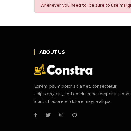
Whenever you need to, be sure to use margin u
ABOUT US
Lorem ipsum dolor sit amet, consectetur
adipisicing elit, sed do eiusmod tempor inci don
idunt ut labore et dolore magna aliqua.