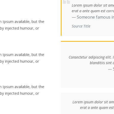
Lorem ipsum dolor sit amet
erat a ante quam est corru
Someone famous i
 Ipsum available, but the
Source Title
 by injected humour, or
 Ipsum available, but the
Consectetur adipiscing elit.
 by injected humour, or
blanditiis sin
 Ipsum available, but the
 by injected humour, or
Lorem ipsum dolor sit amet
erat a ante quam est 