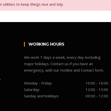
tilities to keep things nice and tidy.
WORKING HOURS
We work 7 days a week, every day excluding
major holidays. Contact us if you have an
emergency, with our Hotline and Contact form.
e
Monday - Friday:
10:00 - 16:00
Saturday:
12:00 - 15:00
Sunday and holidays:
09:00 - 12:00