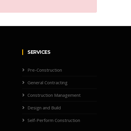
SERVICES
Pre-Construction
General Contracting
Construction Management
Design and Build
Self-Perform Construction