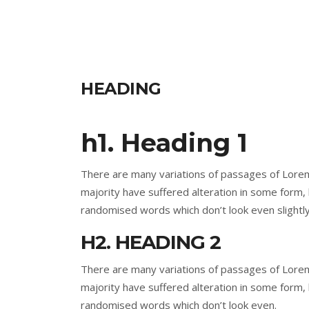
HEADING
h1. Heading 1
There are many variations of passages of Lorem
majority have suffered alteration in some form,
randomised words which don’t look even slightly
H2. HEADING 2
There are many variations of passages of Lorem
majority have suffered alteration in some form,
randomised words which don’t look even.