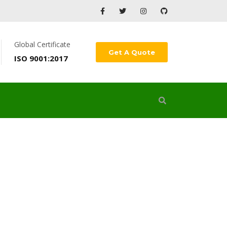
Global Certificate
Get A Quote
ISO 9001:2017