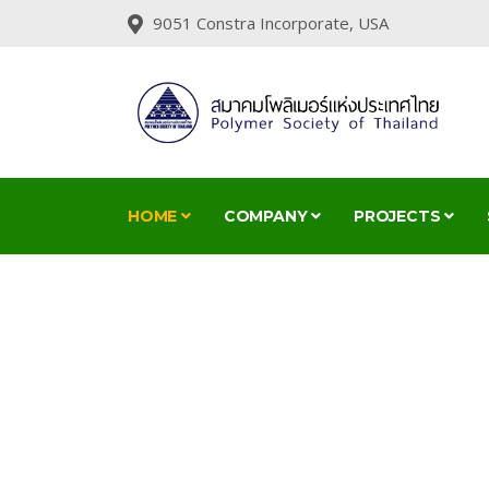
9051 Constra Incorporate, USA
HOME
COMPANY
PROJECTS