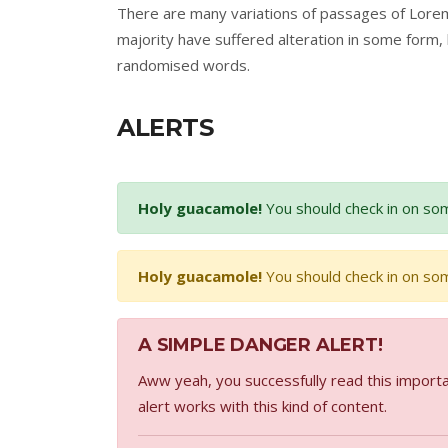
There are many variations of passages of Lorem
majority have suffered alteration in some form,
randomised words.
ALERTS
Holy guacamole!
You should check in on som
Holy guacamole!
You should check in on som
A SIMPLE DANGER ALERT!
Aww yeah, you successfully read this importa
alert works with this kind of content.