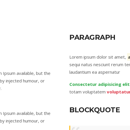
PARAGRAPH
Lorem ipsum dolor sit amet,
sequi natus nesciunt rerum ten
laudantium ea aspernatur
 Ipsum available, but the
 by injected humour, or
Consectetur adipisicing elit
.
totam voluptatem
voluptatu
BLOCKQUOTE
 Ipsum available, but the
 by injected humour, or