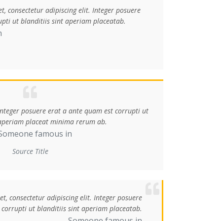
, consectetur adipiscing elit. Integer posuere
pti ut blanditiis sint aperiam placeatab.
n
 Integer posuere erat a ante quam est corrupti ut
t aperiam placeat minima rerum ab.
Someone famous in
Source Title
, consectetur adipiscing elit. Integer posuere
corrupti ut blanditiis sint aperiam placeatab.
Someone famous in