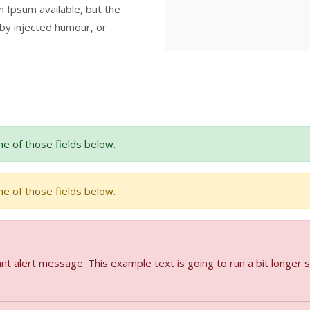
 Ipsum available, but the
 by injected humour, or
e of those fields below.
e of those fields below.
nt alert message. This example text is going to run a bit longer 